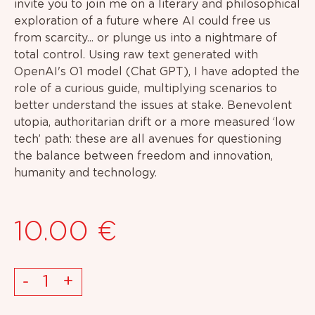
invite you to join me on a literary and philosophical
exploration of a future where AI could free us
from scarcity... or plunge us into a nightmare of
total control. Using raw text generated with
OpenAI's O1 model (Chat GPT), I have adopted the
role of a curious guide, multiplying scenarios to
better understand the issues at stake. Benevolent
utopia, authoritarian drift or a more measured ‘low
tech’ path: these are all avenues for questioning
the balance between freedom and innovation,
humanity and technology.
10.00
€
High
-
+
Tech.
low