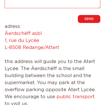
adress:
Ä
erdschëff asbl
1, rue du Lycée
L-8508 Redange/Attert
t
his address will guide you to the
Atert
Lycée
.
The Äerdschëff is the small
building between the school and the
supermarket. You may park at the
overflow parking opposite Atert Lycée.
We encourage to use
public transport
to visit us.