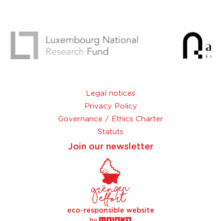
Legal notices
Privacy Policy
Governance / Ethics Charter
Statuts
Join our newsletter
eco-responsible website