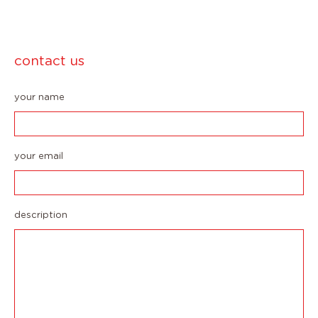
contact us
your name
your email
description