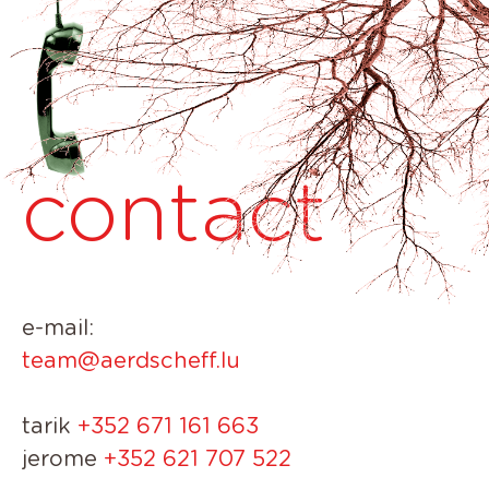
contact
e-mail:
team@aerdscheff.lu
tarik
+352 671 161 663
jerome
+352 621 707 522