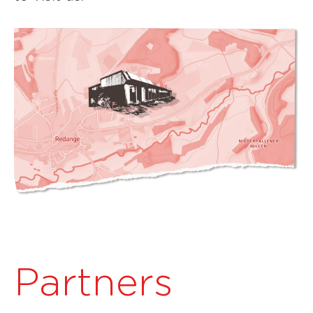
Partners