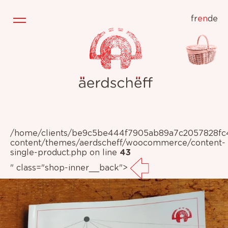
fr
en
de
/home/clients/be9c5be444f7905ab89a7c2057828fc4/
content/themes/aerdscheff/woocommerce/content-
single-product.php on line
43
" class="shop-inner__back">