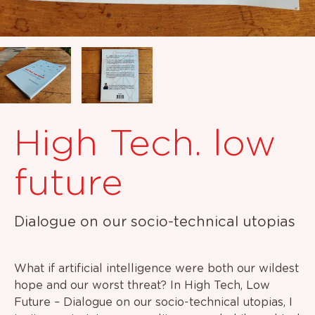
High Tech. low
future
Dialogue on our socio-technical utopias
What if artificial intelligence were both our wildest
hope and our worst threat? In High Tech, Low
Future – Dialogue on our socio-technical utopias, I